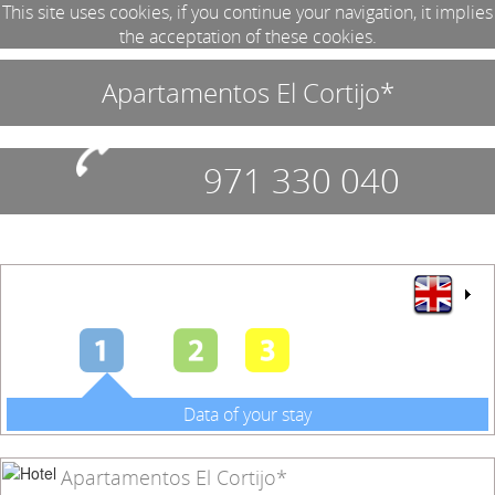
This site uses cookies, if you continue your navigation, it implies
the acceptation of these cookies.
Apartamentos El Cortijo*
971 330 040
Data of your stay
Apartamentos El Cortijo*