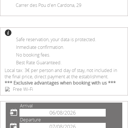
Carrer des Pou d'en Cardona, 29
Safe reservation, your data is protected.
Inmediate confirmation.
No booking fees.
Best Rate Guaranteed.
Local tax: 3€ per person and day of stay, not included in
the final price, direct payment at the establishment.
*** Exclusive advantages when booking with us ***
Free Wi-Fi
Arrival
Departure