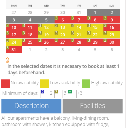
Prev
Next
MON
TUE
WED
THU
FRI
SAT
SUN
27
28
29
30
31
1
2
3
4
5
6
7
8
9
10
11
12
13
14
15
16
17
18
19
20
21
22
23
24
25
26
27
28
29
30
31
1
2
3
4
5
6
In the selected dates it is necesary to book at least 1
days beforehand.
No availability
Low availability
High availability
2
3
+3
Minimum of days:
Description
Facilities
All our apartments have a balcony, living-dining room,
bathroom with shower, kitchen equipped with fridge,