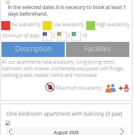
In the selected dates it is necesary to book at least 1
days beforehand.
No availability
Low availability
High availability
2
3
+3
Minimum of days:
Description
Facilities
All our apartments have a balcony, living-dining room,
bathroom with shower, kitchenette equipped with fridge,
cooking plates, toaster, kettle and microwave.
Maximum occupancy:
One-bedroom apartment with balcony (3 pax)
August
2026