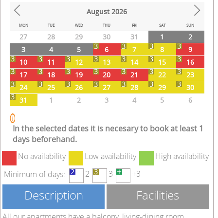
August
2026
Prev
Next
MON
TUE
WED
THU
FRI
SAT
SUN
27
28
29
30
31
1
2
3
4
5
6
7
8
9
10
11
12
13
14
15
16
17
18
19
20
21
22
23
24
25
26
27
28
29
30
31
1
2
3
4
5
6
In the selected dates it is necesary to book at least 1
days beforehand.
No availability
Low availability
High availability
2
3
+3
Minimum of days:
Description
Facilities
All our apartments have a balcony, living-dining room,