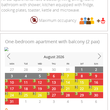
bathroom with shower, kitchen equipped with fridge,
cooking plates, toaster, kettle and microwave.
Maximum occupancy:
One-bedroom apartment with balcony (2 pax)
August
2026
Prev
Next
MON
TUE
WED
THU
FRI
SAT
SUN
27
28
29
30
31
1
2
3
4
5
6
7
8
9
10
11
12
13
14
15
16
17
18
19
20
21
22
23
24
25
26
27
28
29
30
31
1
2
3
4
5
6