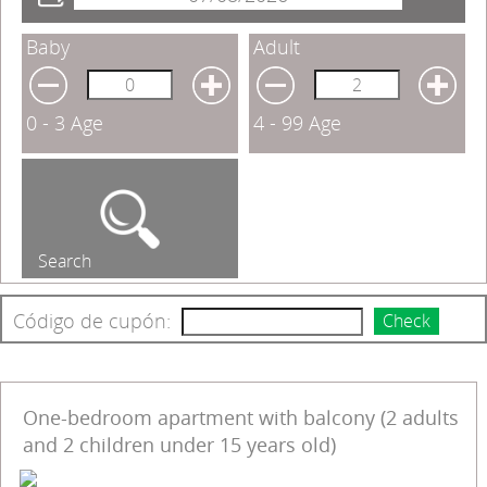
Baby
Adult
0 - 3 Age
4 - 99 Age
Search
Código de cupón:
Check
One-bedroom apartment with balcony (2 adults
and 2 children under 15 years old)